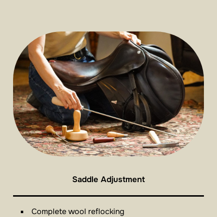
Saddle Adjustment
Complete wool reflocking