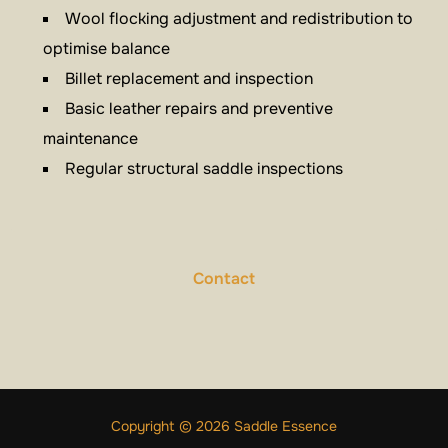
Wool flocking adjustment and redistribution to
optimise balance
Billet replacement and inspection
Basic leather repairs and preventive
maintenance
Regular structural saddle inspections
Contact
Copyright © 2026 Saddle Essence