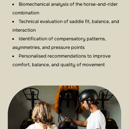
Biomechanical analysis of the horse-and-rider
combination
Technical evaluation of saddle fit, balance, and
interaction
Identification of compensatory patterns,
asymmetries, and pressure points
Personalised recommendations to improve
comfort, balance, and quality of movement