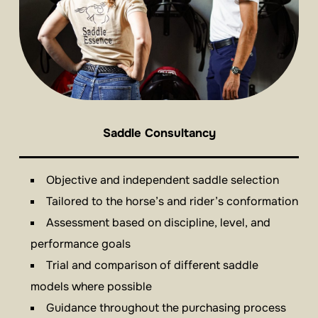
Saddle Consultancy
Objective and independent saddle selection
Tailored to the horse’s and rider’s conformation
Assessment based on discipline, level, and
performance goals
Trial and comparison of different saddle
models where possible
Guidance throughout the purchasing process