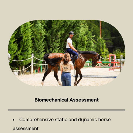
Biomechanical Assessment
Comprehensive static and dynamic horse
assessment